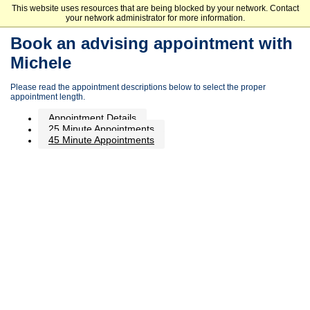
This website uses resources that are being blocked by your network. Contact
Minnesota State Community and Technical College
your network administrator for more information.
Book an advising appointment with
Michele
Please read the appointment descriptions below to select the proper
appointment length.
Appointment Details
25 Minute Appointments
45 Minute Appointments