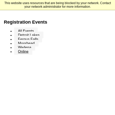
This website uses resources that are being blocked by your network. Contact
Minnesota State Community and Technical College
your network administrator for more information.
Registration Events
All Events
Detroit Lakes
Fergus Falls
Moorhead
Wadena
Online