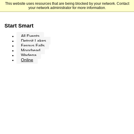
This website uses resources that are being blocked by your network. Contact
Minnesota State Community and Technical College
your network administrator for more information.
Start Smart
All Events
Detroit Lakes
Fergus Falls
Moorhead
Wadena
Online