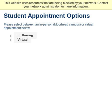
This website uses resources that are being blocked by your network. Contact
Minnesota State Community and Technical College
your network administrator for more information.
Student Appointment Options
Please select between an in-person (Moorhead campus) or virtual
appointment below.
In-Person
Virtual